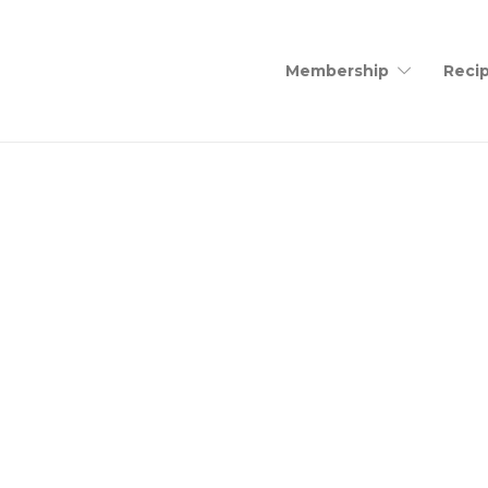
Membership
Recip