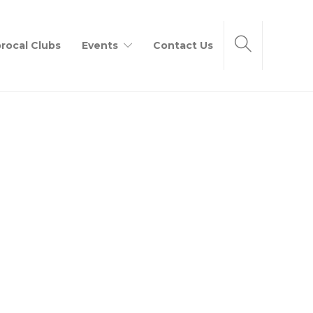
rocal Clubs
Events
Contact Us